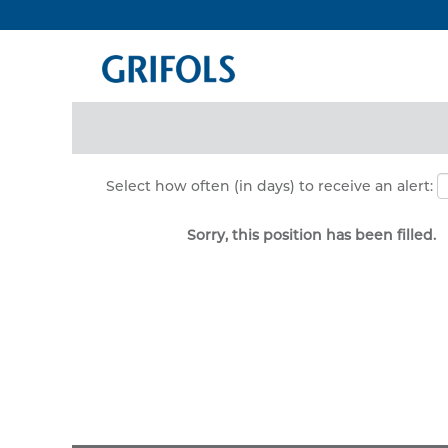
Search by Keyword
Show More Options
Select how often (in days) to receive an alert:
Sorry, this position has been filled.