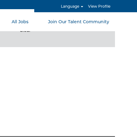
Language
View Profile
All Jobs
Join Our Talent Community
Clear