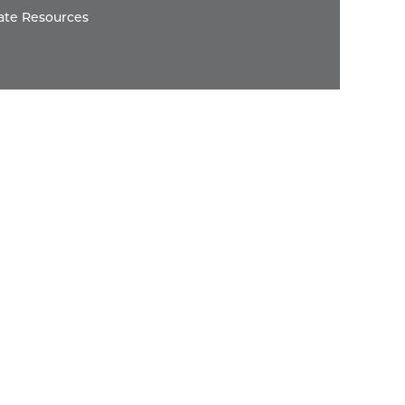
ate Resources