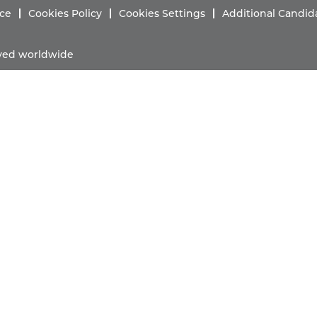
ice
Cookies Policy
Cookies Settings
Additional Candid
erved worldwide