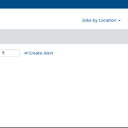
Search by Location
Jobs by Location
Create Alert