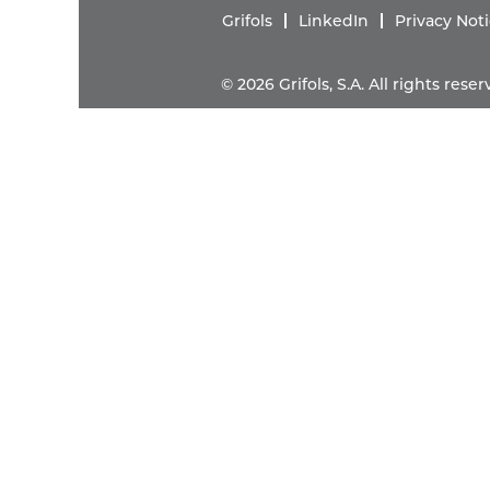
Grifols
LinkedIn
Privacy Not
© 2026 Grifols, S.A. All rights res