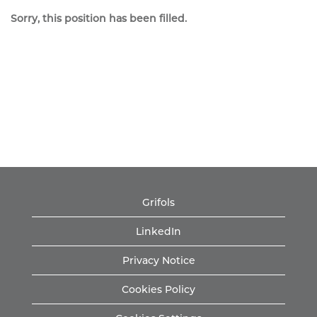
Sorry, this position has been filled.
Grifols
LinkedIn
Privacy Notice
Cookies Policy