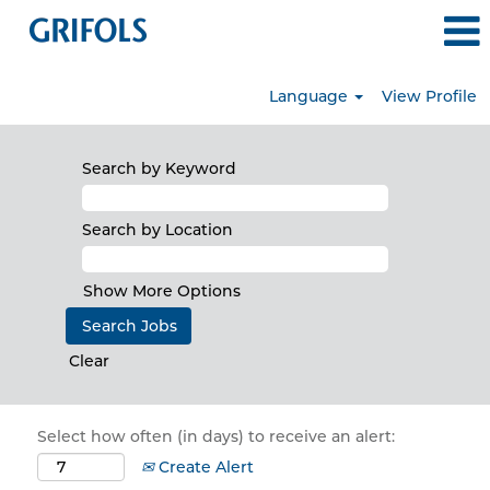
Language
View Profile
Search by Keyword
Search by Location
Show More Options
Clear
Select how often (in days) to receive an alert:
Create Alert