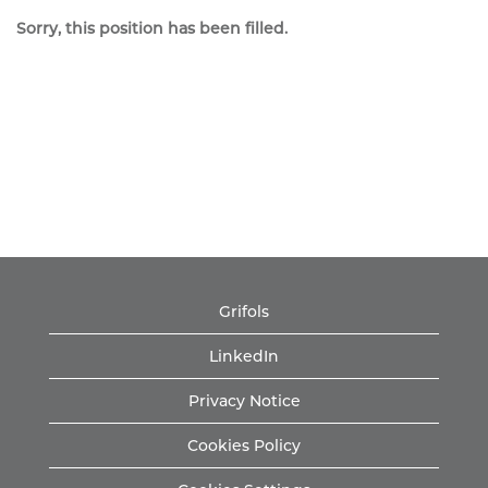
Sorry, this position has been filled.
Grifols
LinkedIn
Privacy Notice
Cookies Policy