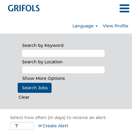
Language
View Profile
Search by Keyword
Search by Location
Show More Options
Clear
Select how often (in days) to receive an alert:
Create Alert