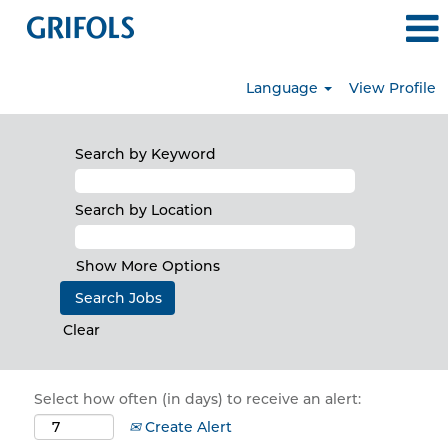
Language
View Profile
Search by Keyword
Search by Location
Show More Options
Clear
Select how often (in days) to receive an alert:
Create Alert