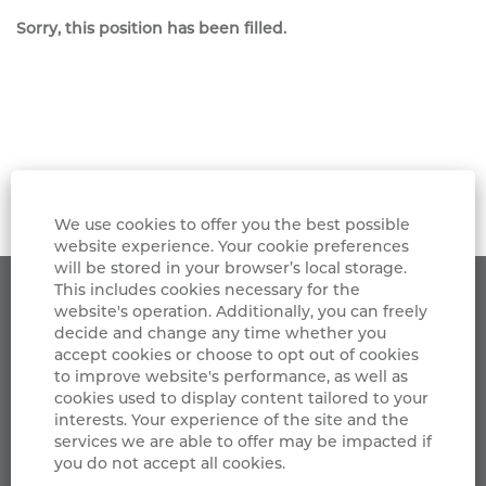
Sorry, this position has been filled.
We use cookies to offer you the best possible
website experience. Your cookie preferences
will be stored in your browser’s local storage.
This includes cookies necessary for the
Grifols
website's operation. Additionally, you can freely
decide and change any time whether you
accept cookies or choose to opt out of cookies
LinkedIn
to improve website's performance, as well as
cookies used to display content tailored to your
Privacy Notice
interests. Your experience of the site and the
services we are able to offer may be impacted if
Cookies Policy
you do not accept all cookies.