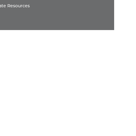
ate Resources