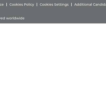
ice
Cookies Policy
Cookies Settings
Additional Candid
erved worldwide