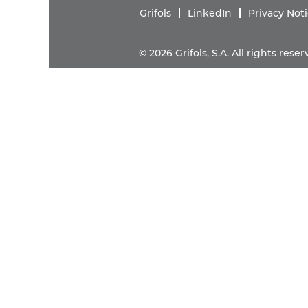
Grifols
LinkedIn
Privacy Not
© 2026 Grifols, S.A. All rights res