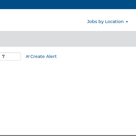
Search by Location
Jobs by Location
Create Alert