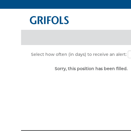
Search by Keyword
Show More Options
Select how often (in days) to receive an alert:
Sorry, this position has been filled.