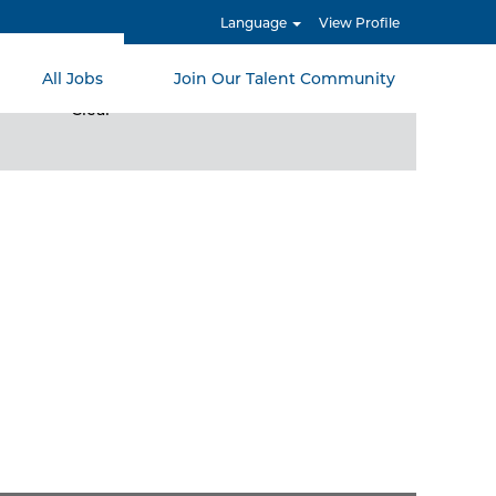
Language
View Profile
All Jobs
Join Our Talent Community
Clear