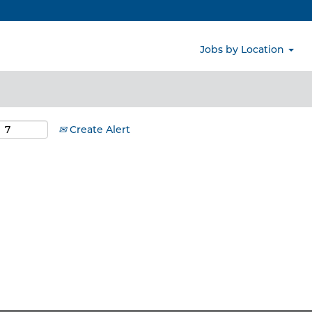
Search by Location
Jobs by Location
Create Alert