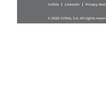
Grifols
LinkedIn
Privacy Not
© 2026 Grifols, S.A. All rights res