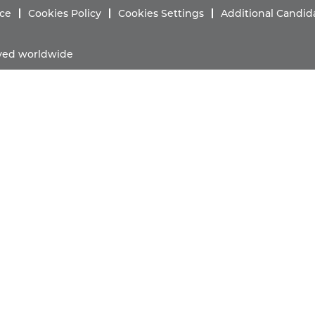
ice
Cookies Policy
Cookies Settings
Additional Candid
erved worldwide