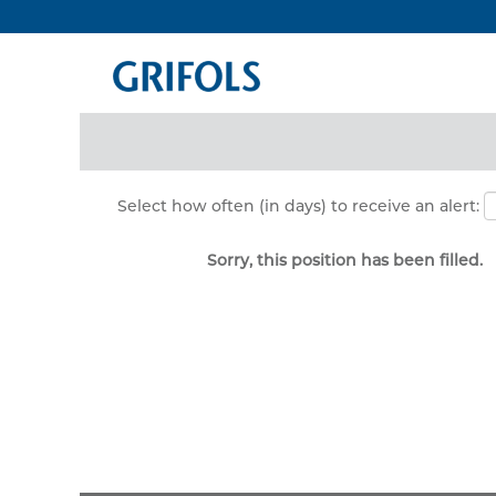
Search by Keyword
Show More Options
Select how often (in days) to receive an alert:
Sorry, this position has been filled.