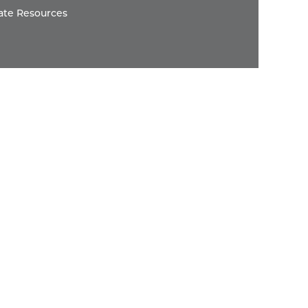
ate Resources