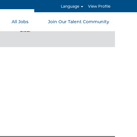
Language
View Profile
All Jobs
Join Our Talent Community
Clear