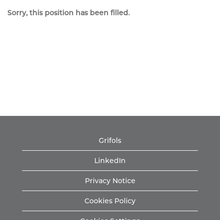
Sorry, this position has been filled.
Grifols
LinkedIn
Privacy Notice
Cookies Policy