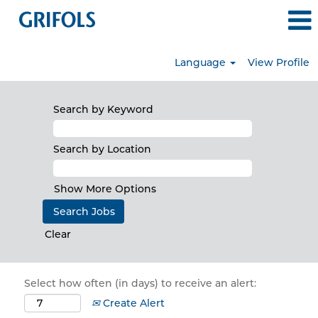
Language
View Profile
Search by Keyword
Search by Location
Show More Options
Clear
Select how often (in days) to receive an alert:
Create Alert