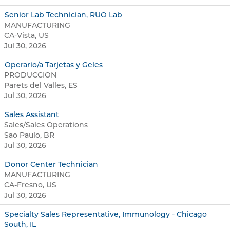
Senior Lab Technician, RUO Lab
MANUFACTURING
CA-Vista, US
Jul 30, 2026
Operario/a Tarjetas y Geles
PRODUCCION
Parets del Valles, ES
Jul 30, 2026
Sales Assistant
Sales/Sales Operations
Sao Paulo, BR
Jul 30, 2026
Donor Center Technician
MANUFACTURING
CA-Fresno, US
Jul 30, 2026
Specialty Sales Representative, Immunology - Chicago
South, IL