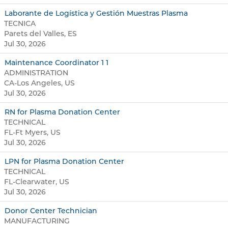
Laborante de Logística y Gestión Muestras Plasma
TECNICA
Parets del Valles, ES
Jul 30, 2026
Maintenance Coordinator 1 1
ADMINISTRATION
CA-Los Angeles, US
Jul 30, 2026
RN for Plasma Donation Center
TECHNICAL
FL-Ft Myers, US
Jul 30, 2026
LPN for Plasma Donation Center
TECHNICAL
FL-Clearwater, US
Jul 30, 2026
Donor Center Technician
MANUFACTURING