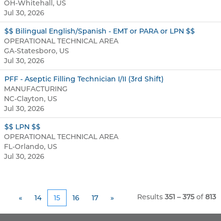
OH-Whitehall, US
Jul 30, 2026
$$ Bilingual English/Spanish - EMT or PARA or LPN $$
OPERATIONAL TECHNICAL AREA
GA-Statesboro, US
Jul 30, 2026
PFF - Aseptic Filling Technician I/II (3rd Shift)
MANUFACTURING
NC-Clayton, US
Jul 30, 2026
$$ LPN $$
OPERATIONAL TECHNICAL AREA
FL-Orlando, US
Jul 30, 2026
Results
351 – 375
of
813
«
14
15
16
17
»