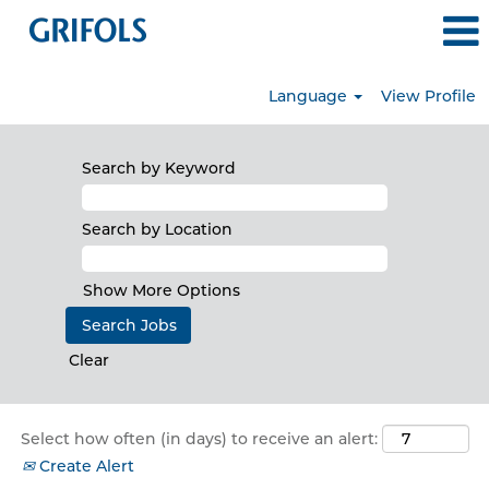
Language
View Profile
all_jobs
Search by Keyword
Search by Location
Show More Options
Clear
Select how often (in days) to receive an alert:
Create Alert