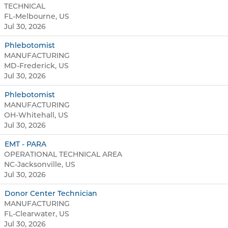
TECHNICAL
FL-Melbourne, US
Jul 30, 2026
Phlebotomist
MANUFACTURING
MD-Frederick, US
Jul 30, 2026
Phlebotomist
MANUFACTURING
OH-Whitehall, US
Jul 30, 2026
EMT - PARA
OPERATIONAL TECHNICAL AREA
NC-Jacksonville, US
Jul 30, 2026
Donor Center Technician
MANUFACTURING
FL-Clearwater, US
Jul 30, 2026