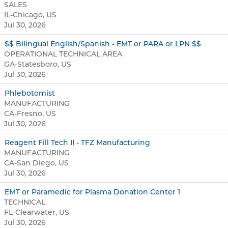
SALES
IL-Chicago, US
Jul 30, 2026
$$ Bilingual English/Spanish - EMT or PARA or LPN $$
OPERATIONAL TECHNICAL AREA
GA-Statesboro, US
Jul 30, 2026
Phlebotomist
MANUFACTURING
CA-Fresno, US
Jul 30, 2026
Reagent Fill Tech II - TFZ Manufacturing
MANUFACTURING
CA-San Diego, US
Jul 30, 2026
EMT or Paramedic for Plasma Donation Center 1
TECHNICAL
FL-Clearwater, US
Jul 30, 2026