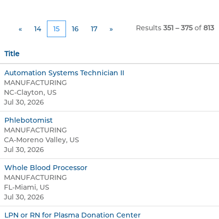
Results
351 – 375
of
813
«
14
15
16
17
»
Title
Automation Systems Technician II
MANUFACTURING
NC-Clayton, US
Jul 30, 2026
Phlebotomist
MANUFACTURING
CA-Moreno Valley, US
Jul 30, 2026
Whole Blood Processor
MANUFACTURING
FL-Miami, US
Jul 30, 2026
LPN or RN for Plasma Donation Center