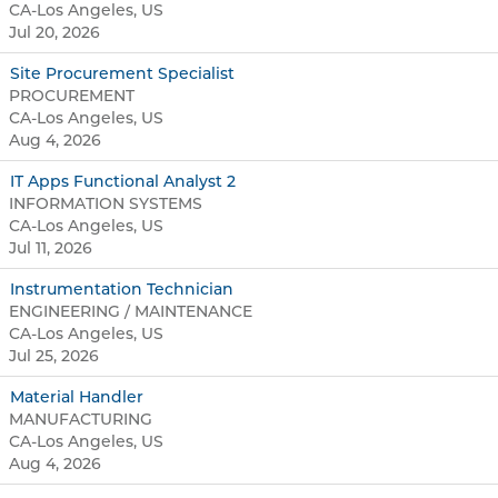
CA-Los Angeles, US
Jul 20, 2026
Site Procurement Specialist
PROCUREMENT
CA-Los Angeles, US
Aug 4, 2026
IT Apps Functional Analyst 2
INFORMATION SYSTEMS
CA-Los Angeles, US
Jul 11, 2026
Instrumentation Technician
ENGINEERING / MAINTENANCE
CA-Los Angeles, US
Jul 25, 2026
Material Handler
MANUFACTURING
CA-Los Angeles, US
Aug 4, 2026