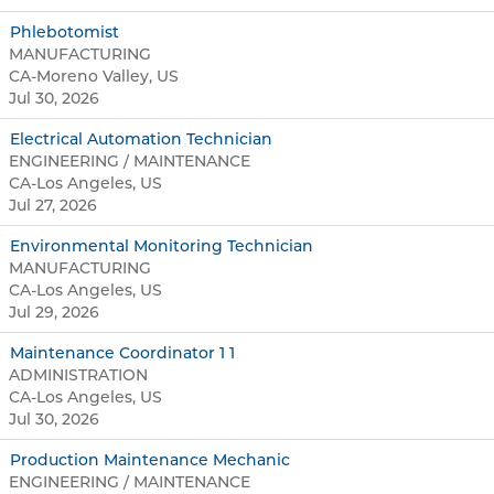
Phlebotomist
MANUFACTURING
CA-Moreno Valley, US
Jul 30, 2026
Electrical Automation Technician
ENGINEERING / MAINTENANCE
CA-Los Angeles, US
Jul 27, 2026
Environmental Monitoring Technician
MANUFACTURING
CA-Los Angeles, US
Jul 29, 2026
Maintenance Coordinator 1 1
ADMINISTRATION
CA-Los Angeles, US
Jul 30, 2026
Production Maintenance Mechanic
ENGINEERING / MAINTENANCE