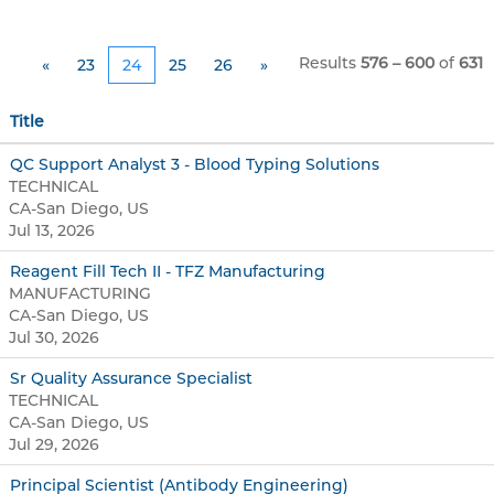
Results
576 – 600
of
631
«
23
24
25
26
»
Title
QC Support Analyst 3 - Blood Typing Solutions
TECHNICAL
CA-San Diego, US
Jul 13, 2026
Reagent Fill Tech II - TFZ Manufacturing
MANUFACTURING
CA-San Diego, US
Jul 30, 2026
Sr Quality Assurance Specialist
TECHNICAL
CA-San Diego, US
Jul 29, 2026
Principal Scientist (Antibody Engineering)