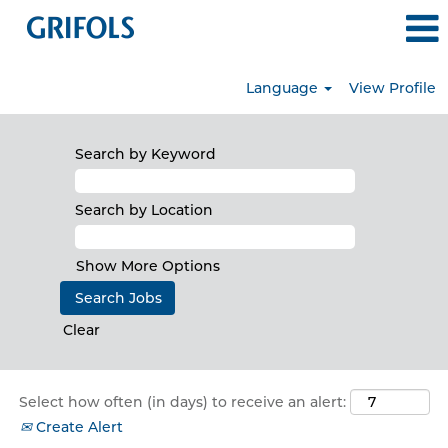
Language
View Profile
North
America
Search by Keyword
Search by Location
Show More Options
Clear
Select how often (in days) to receive an alert:
Create Alert