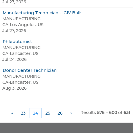
Jul 27, 2026
Manufacturing Technician - IGIV Bulk
MANUFACTURING
CA-Los Angeles, US
Jul 27, 2026
Phlebotomist
MANUFACTURING
CA-Lancaster, US
Jul 24, 2026
Donor Center Technician
MANUFACTURING
CA-Lancaster, US
Aug 3, 2026
Results
576 – 600
of
631
«
23
24
25
26
»