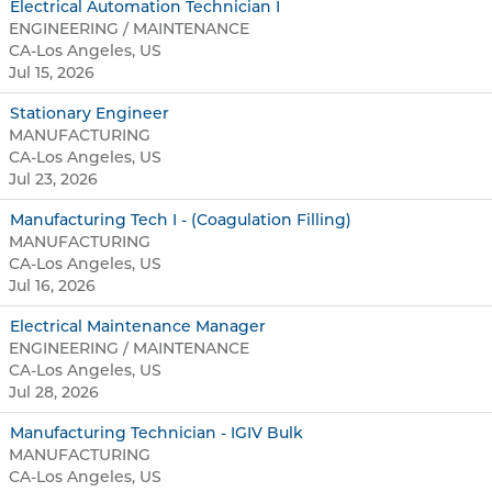
Electrical Automation Technician I
ENGINEERING / MAINTENANCE
CA-Los Angeles, US
Jul 15, 2026
Stationary Engineer
MANUFACTURING
CA-Los Angeles, US
Jul 23, 2026
Manufacturing Tech I - (Coagulation Filling)
MANUFACTURING
CA-Los Angeles, US
Jul 16, 2026
Electrical Maintenance Manager
ENGINEERING / MAINTENANCE
CA-Los Angeles, US
Jul 28, 2026
Manufacturing Technician - IGIV Bulk
MANUFACTURING
CA-Los Angeles, US