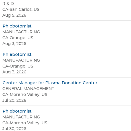
R & D
CA-San Carlos, US
Aug 5, 2026
Phlebotomist
MANUFACTURING
CA-Orange, US
Aug 3, 2026
Phlebotomist
MANUFACTURING
CA-Orange, US
Aug 3, 2026
Center Manager for Plasma Donation Center
GENERAL MANAGEMENT
CA-Moreno Valley, US
Jul 20, 2026
Phlebotomist
MANUFACTURING
CA-Moreno Valley, US
Jul 30, 2026