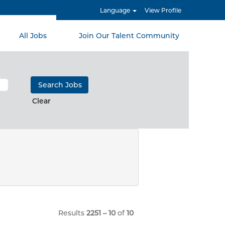
Language
View Profile
All Jobs
Join Our Talent Community
Clear
Results
2251 – 10
of
10