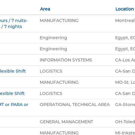
Area
Location
urs / 7 nuits-
MANUFACTURING
Montreal
 / 7 nights
Engineering
Egypt, E
Engineering
Egypt, E
INFORMATION SYSTEMS
CA-Los A
lexible Shift
LOGISTICS
CA-San D
MANUFACTURING
MO-St. Lo
exible Shift
LOGISTICS
CA-San D
EMT or PARA or
OPERATIONAL TECHNICAL AREA
GA-Stone
GENERAL MANAGEMENT
OH-Toled
MANUFACTURING
MI-Inkste