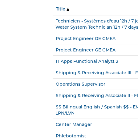
Title
Technicien - Systèmes d'eau 12h / 7 jo
Water System Technician 12h / 7 days
Project Engineer GE GMEA
Project Engineer GE GMEA
IT Apps Functional Analyst 2
Shipping & Receiving Associate III - F
Operations Supervisor
Shipping & Receiving Associate II - Fl
$$ Bilingual English / Spanish $$ - 
LPN/LVN
Center Manager
Phlebotomist