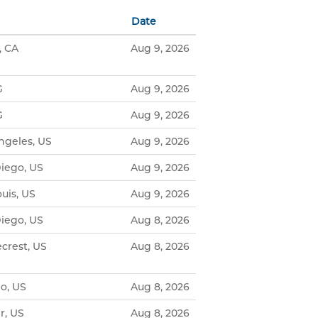
Date
, CA
Aug 9, 2026
G
Aug 9, 2026
G
Aug 9, 2026
ngeles, US
Aug 9, 2026
iego, US
Aug 9, 2026
uis, US
Aug 9, 2026
iego, US
Aug 8, 2026
crest, US
Aug 8, 2026
o, US
Aug 8, 2026
r, US
Aug 8, 2026