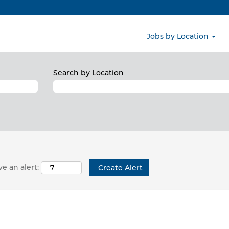
ns matching this category or location.
obs matching North America when they are posted.
RIFOLS, S.A. are listed below for your convenience.
Jobs by Location
Search by Location
e an alert: