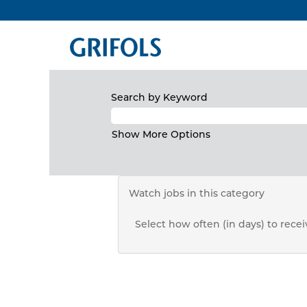
North
There are currently no open positio
America
Receive emails by subscribing to j
The 10 most recent jobs posted by G
Search by Keyword
Show More Options
Watch jobs in this category
Select how often (in days) to receiv