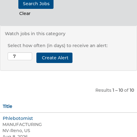
Clear
Watch jobs in this category
Select how often (in days) to receive an alert:
Results
1 – 10
of
10
Title
Phlebotomist
MANUFACTURING
NV-Reno, US
Aug 8, 2026