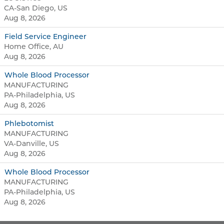
CA-San Diego, US
Aug 8, 2026
Field Service Engineer
Home Office, AU
Aug 8, 2026
Whole Blood Processor
MANUFACTURING
PA-Philadelphia, US
Aug 8, 2026
Phlebotomist
MANUFACTURING
VA-Danville, US
Aug 8, 2026
Whole Blood Processor
MANUFACTURING
PA-Philadelphia, US
Aug 8, 2026