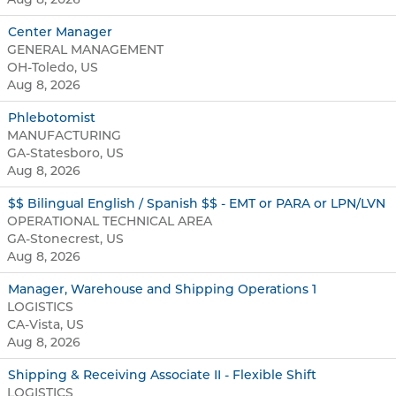
Center Manager
GENERAL MANAGEMENT
OH-Toledo, US
Aug 8, 2026
Phlebotomist
MANUFACTURING
GA-Statesboro, US
Aug 8, 2026
$$ Bilingual English / Spanish $$ - EMT or PARA or LPN/LVN
OPERATIONAL TECHNICAL AREA
GA-Stonecrest, US
Aug 8, 2026
Manager, Warehouse and Shipping Operations 1
LOGISTICS
CA-Vista, US
Aug 8, 2026
Shipping & Receiving Associate II - Flexible Shift
LOGISTICS