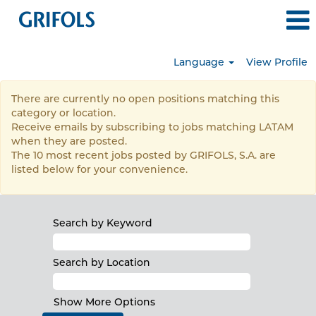
Language
View Profile
LATAM
There are currently no open positions matching this
category or location.
Receive emails by subscribing to jobs matching LATAM
when they are posted.
The 10 most recent jobs posted by GRIFOLS, S.A. are
listed below for your convenience.
Search by Keyword
Search by Location
Show More Options