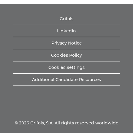
Grifols
LinkedIn
Privacy Notice
Cookies Policy
Cookies Settings
Additional Candidate Resources
© 2026 Grifols, S.A. All rights reserved worldwide