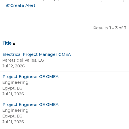
Create Alert
Results
1 – 3
of
3
Title
Electrical Project Manager GMEA
Parets del Valles, EG
Jul 12, 2026
Project Engineer GE GMEA
Engineering
Egypt, EG
Jul 11, 2026
Project Engineer GE GMEA
Engineering
Egypt, EG
Jul 11, 2026