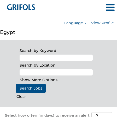
Language
View Profile
Egypt
Search by Keyword
Search by Location
Show More Options
Clear
Select how often (in days) to receive an alert: