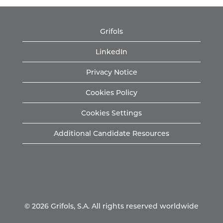
Grifols
LinkedIn
Privacy Notice
Cookies Policy
Cookies Settings
Additional Candidate Resources
© 2026 Grifols, S.A. All rights reserved worldwide