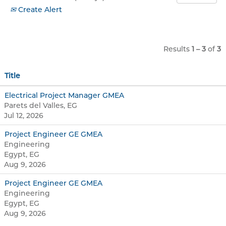
Create Alert
Results
1 – 3
of
3
Title
Electrical Project Manager GMEA
Parets del Valles, EG
Jul 12, 2026
Project Engineer GE GMEA
Engineering
Egypt, EG
Aug 9, 2026
Project Engineer GE GMEA
Engineering
Egypt, EG
Aug 9, 2026