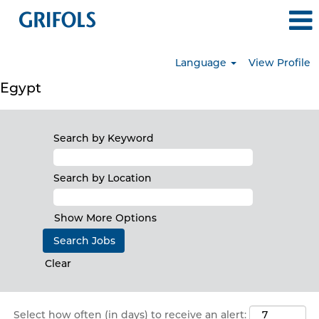
Language
View Profile
Egypt
Search by Keyword
Search by Location
Show More Options
Clear
Select how often (in days) to receive an alert: